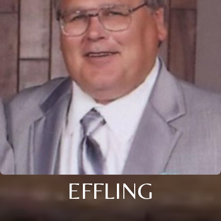
EFFLING