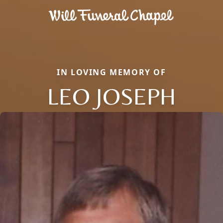
IN LOVING MEMORY OF
LEO JOSEPH