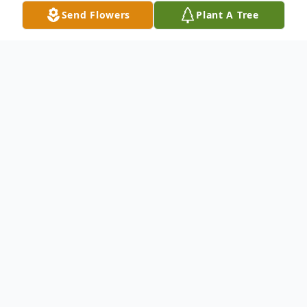
Send Flowers
Plant A Tree
Obituary
Leo Joseph Effling, age 52, of Artesian, SD
died Saturday, March 18, 2017 at his home
of an apparent heart attack. Mass of
Christian Burial will be 11:00 AM
Wednesday, March 22, 2017 at St. Charles