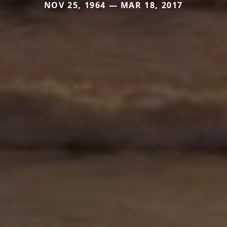
NOV 25, 1964 — MAR 18, 2017