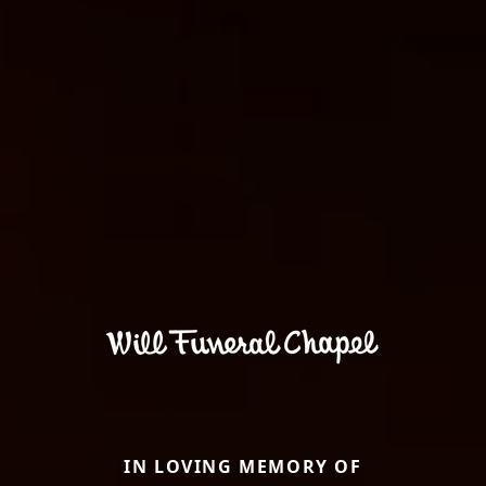
IN LOVING MEMORY OF