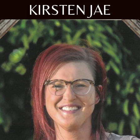
KIRSTEN JAE