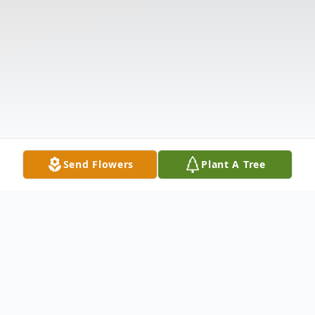
Send Flowers
Plant A Tree
Obituary