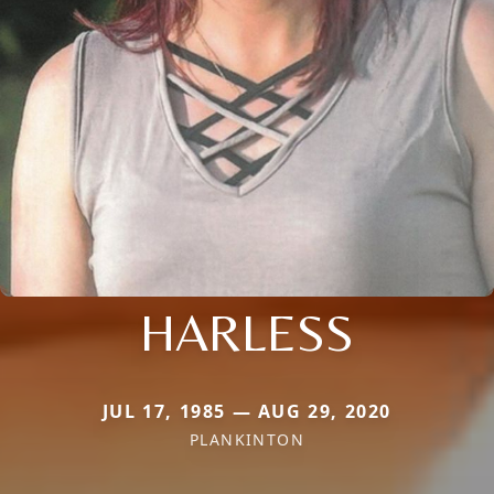
HARLESS
JUL 17, 1985 — AUG 29, 2020
PLANKINTON