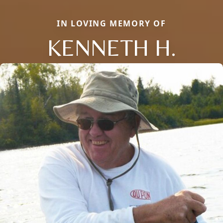
IN LOVING MEMORY OF
KENNETH H.