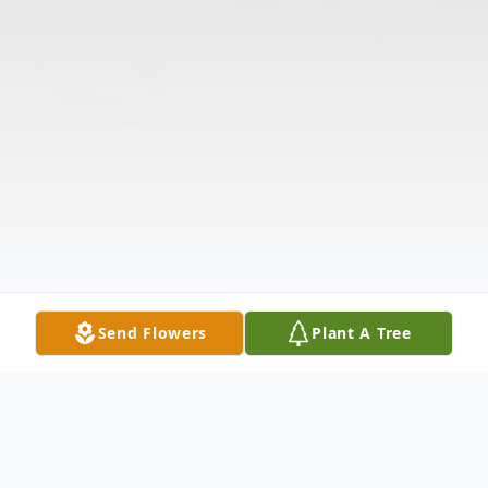
Send Flowers
Plant A Tree