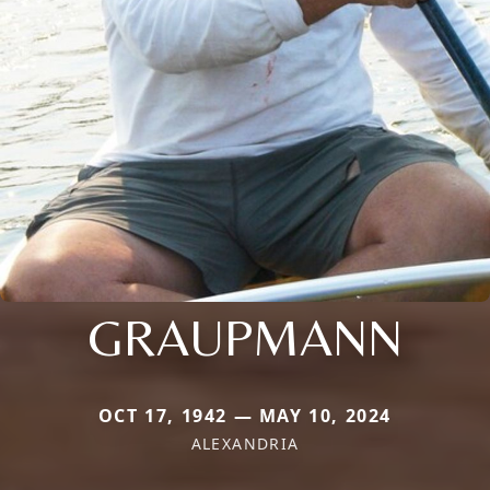
GRAUPMANN
OCT 17, 1942 — MAY 10, 2024
ALEXANDRIA