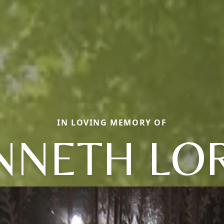
IN LOVING MEMORY OF
NNETH LO