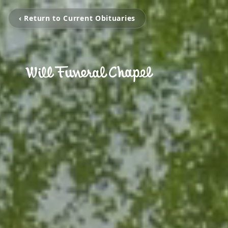
‹ Return to Current Obituaries