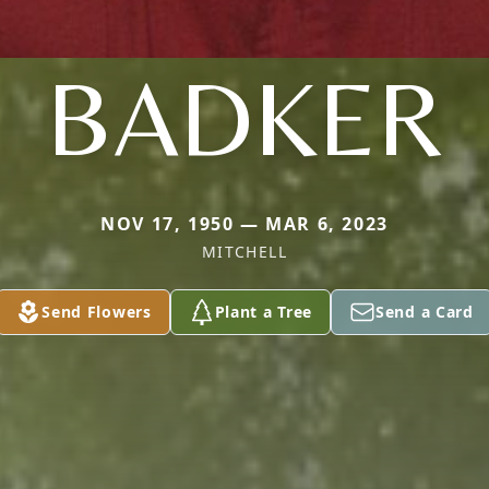
BADKER
NOV 17, 1950 — MAR 6, 2023
MITCHELL
Send Flowers
Plant a Tree
Send a Card