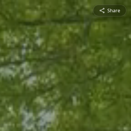
Share