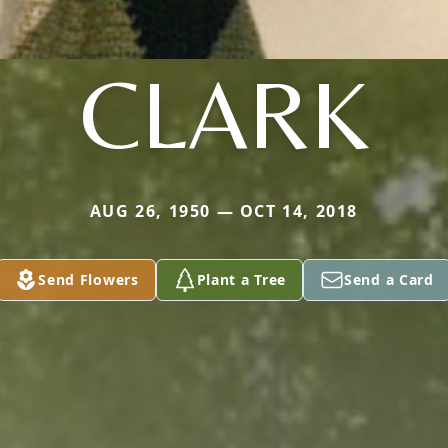
CLARK
AUG 26, 1950 — OCT 14, 2018
Send Flowers
Plant a Tree
Send a Card