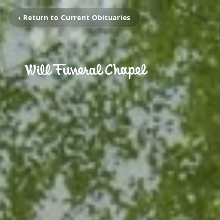
‹ Return to Current Obituaries