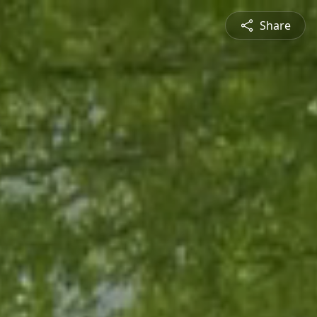
Share