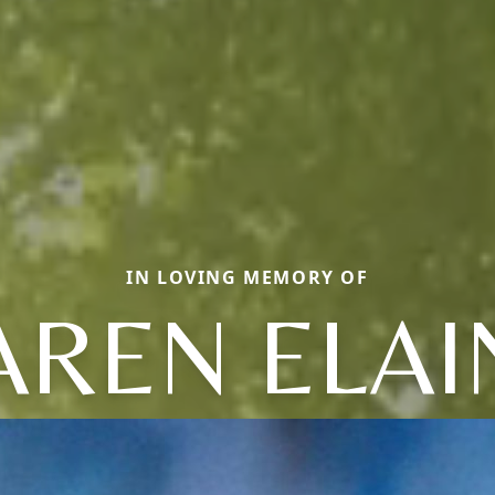
IN LOVING MEMORY OF
AREN ELAI