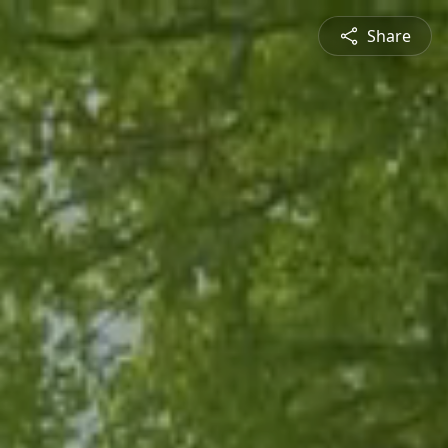
Share