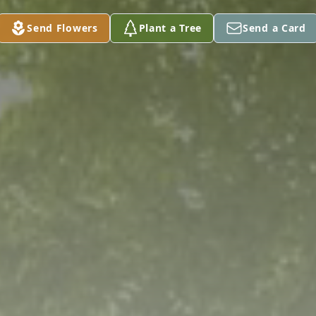
Send Flowers
Plant a Tree
Send a Card