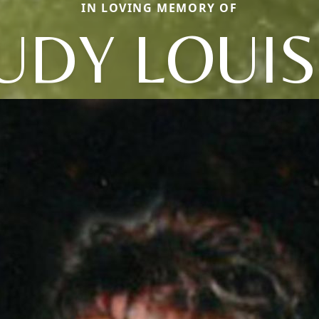
IN LOVING MEMORY OF
UDY LOUI