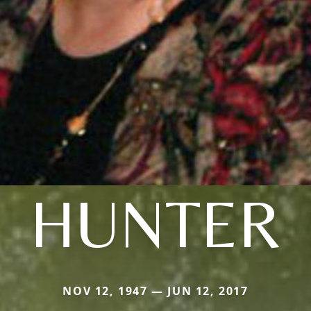
HUNTER
NOV 12, 1947 — JUN 12, 2017