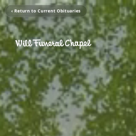
‹ Return to Current Obituaries