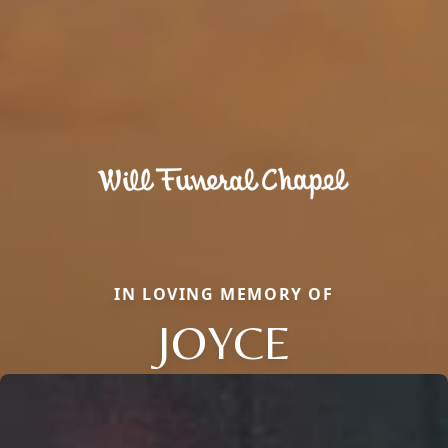
IN LOVING MEMORY OF
JOYCE