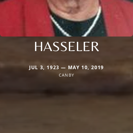
HASSELER
JUL 3, 1923 — MAY 10, 2019
CANBY