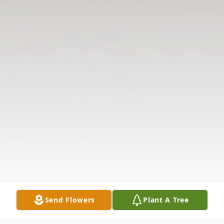
Send Flowers
Plant A Tree