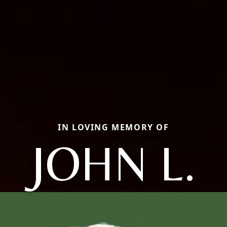
IN LOVING MEMORY OF
JOHN L.