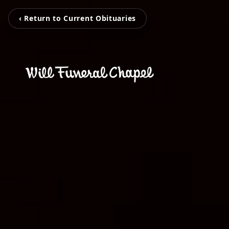
‹ Return to Current Obituaries