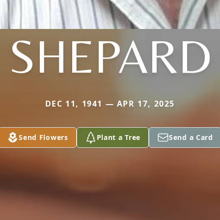
SHEPARD
DEC 11, 1941 — APR 17, 2025
Send Flowers
Plant a Tree
Send a Card