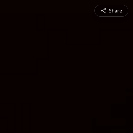
Share