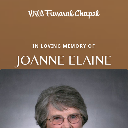
IN LOVING MEMORY OF
JOANNE ELAINE