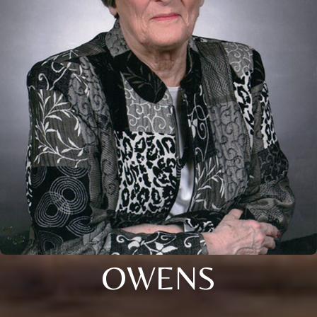
OWENS