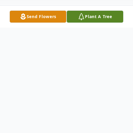
Send Flowers
Plant A Tree
Obituary
Joanne Owens – 85 of Mitchell, formerly of
th
Madison, passed away on February 15
,
2020 at Avera Brady Health and Rehab.
Funeral services will be 10:30 AM Saturday,