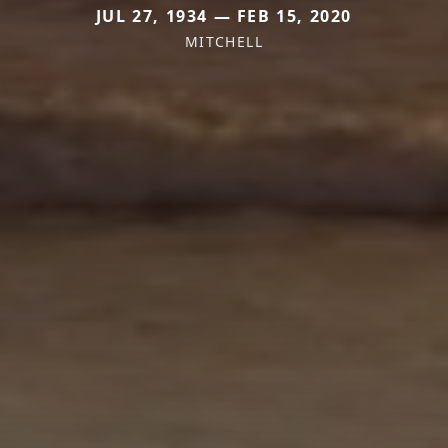
JUL 27, 1934 — FEB 15, 2020
MITCHELL