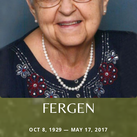
FERGEN
OCT 8, 1929 — MAY 17, 2017