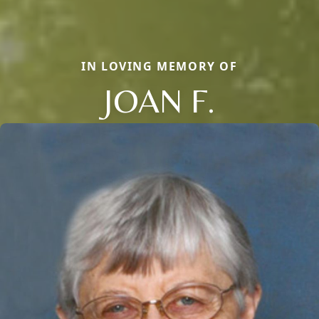
IN LOVING MEMORY OF
JOAN F.