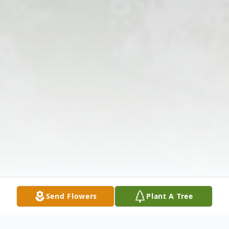
Send Flowers
Plant A Tree