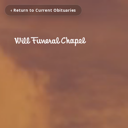
‹ Return to Current Obituaries