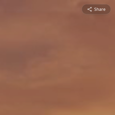
Share