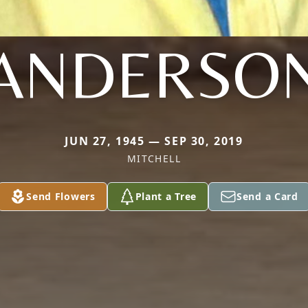
ANDERSO
JUN 27, 1945 — SEP 30, 2019
MITCHELL
Send Flowers
Plant a Tree
Send a Card