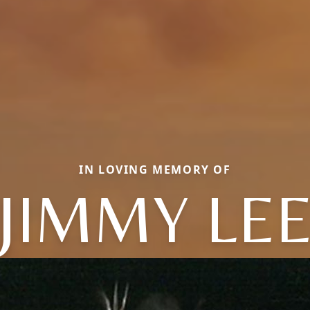
IN LOVING MEMORY OF
JIMMY LE