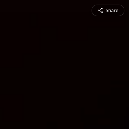
Share