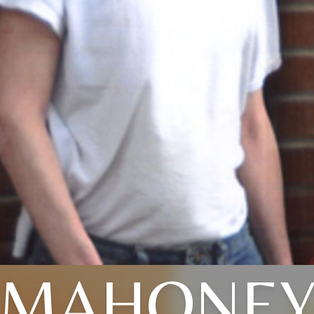
MAHONE