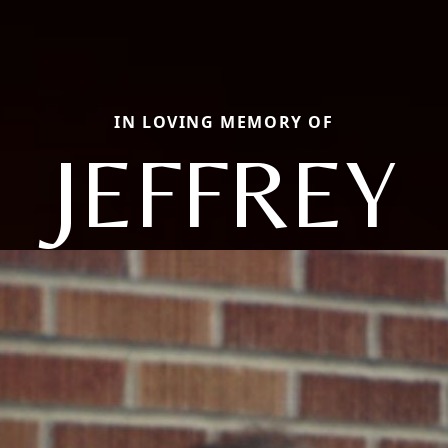
IN LOVING MEMORY OF
JEFFREY