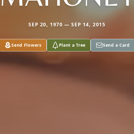
SEP 20, 1970 — SEP 14, 2015
Send Flowers
Plant a Tree
Send a Card