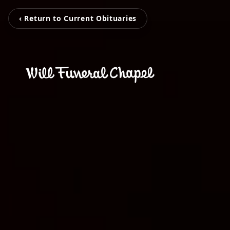
‹ Return to Current Obituaries