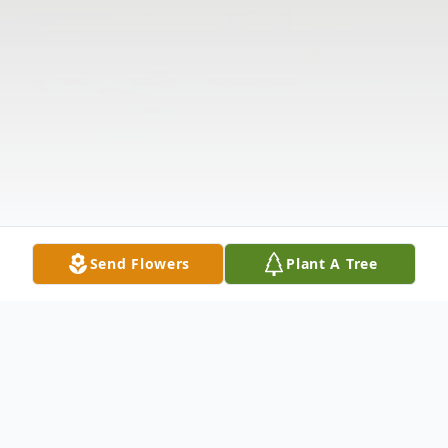
Send Flowers
Plant A Tree