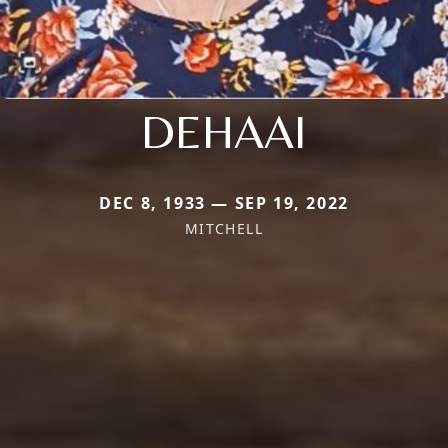
DEHAAI
DEC 8, 1933 — SEP 19, 2022
MITCHELL