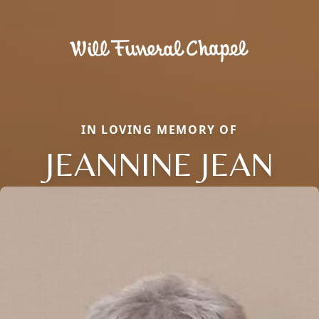
IN LOVING MEMORY OF
JEANNINE JEAN