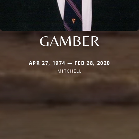
GAMBER
APR 27, 1974 — FEB 28, 2020
MITCHELL