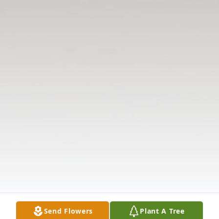
Send Flowers
Plant A Tree