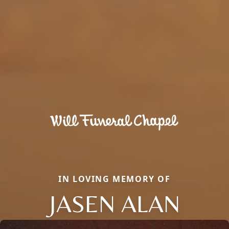
IN LOVING MEMORY OF
JASEN ALAN