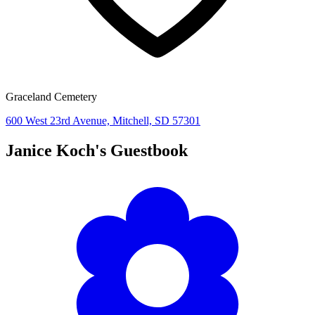
Graceland Cemetery
600 West 23rd Avenue, Mitchell, SD 57301
Janice Koch's
Guestbook