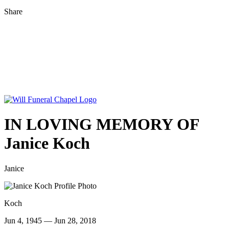
Share
IN LOVING MEMORY OF
Janice Koch
Janice
Koch
Jun 4, 1945 — Jun 28, 2018