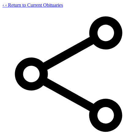
‹
‹ Return to Current Obituaries