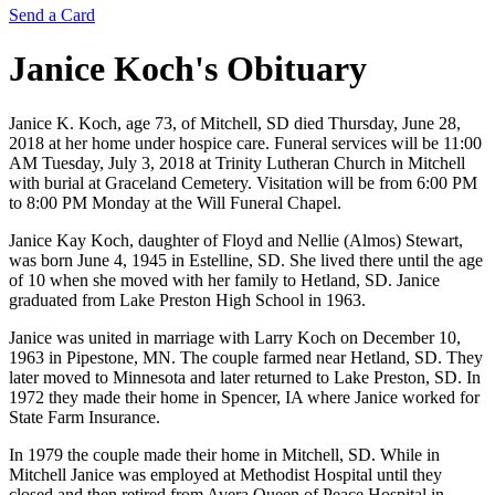
Send a Card
Janice Koch's
Obituary
Janice K. Koch, age 73, of Mitchell, SD died Thursday, June 28,
2018 at her home under hospice care. Funeral services will be 11:00
AM Tuesday, July 3, 2018 at Trinity Lutheran Church in Mitchell
with burial at Graceland Cemetery. Visitation will be from 6:00 PM
to 8:00 PM Monday at the Will Funeral Chapel.
Janice Kay Koch, daughter of Floyd and Nellie (Almos) Stewart,
was born June 4, 1945 in Estelline, SD. She lived there until the age
of 10 when she moved with her family to Hetland, SD. Janice
graduated from Lake Preston High School in 1963.
Janice was united in marriage with Larry Koch on December 10,
1963 in Pipestone, MN. The couple farmed near Hetland, SD. They
later moved to Minnesota and later returned to Lake Preston, SD. In
1972 they made their home in Spencer, IA where Janice worked for
State Farm Insurance.
In 1979 the couple made their home in Mitchell, SD. While in
Mitchell Janice was employed at Methodist Hospital until they
closed and then retired from Avera Queen of Peace Hospital in