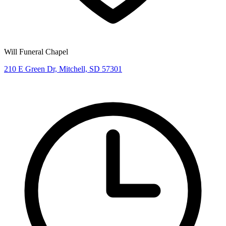
Will Funeral Chapel
210 E Green Dr, Mitchell, SD 57301