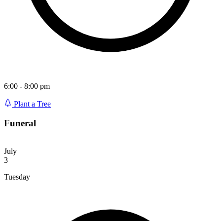
6:00 - 8:00 pm
Plant a Tree
Funeral
July
3
Tuesday