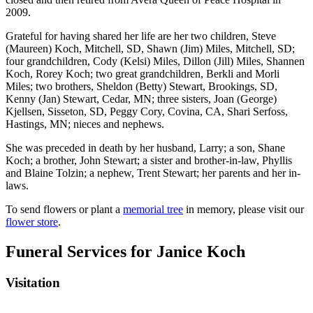
2009.
Grateful for having shared her life are her two children, Steve
(Maureen) Koch, Mitchell, SD, Shawn (Jim) Miles, Mitchell, SD;
four grandchildren, Cody (Kelsi) Miles, Dillon (Jill) Miles, Shannen
Koch, Rorey Koch; two great grandchildren, Berkli and Morli
Miles; two brothers, Sheldon (Betty) Stewart, Brookings, SD,
Kenny (Jan) Stewart, Cedar, MN; three sisters, Joan (George)
Kjellsen, Sisseton, SD, Peggy Cory, Covina, CA, Shari Serfoss,
Hastings, MN; nieces and nephews.
She was preceded in death by her husband, Larry; a son, Shane
Koch; a brother, John Stewart; a sister and brother-in-law, Phyllis
and Blaine Tolzin; a nephew, Trent Stewart; her parents and her in-
laws.
To send flowers or plant a
memorial tree
in memory, please visit our
flower store
.
Funeral Services
for Janice Koch
Visitation