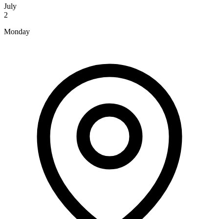
July
2
Monday