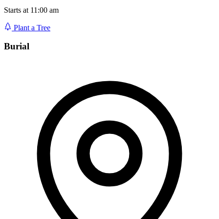
Starts at 11:00 am
Plant a Tree
Burial