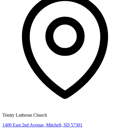
Trinity Lutheran Church
1400 East 2nd Avenue, Mitchell, SD 57301