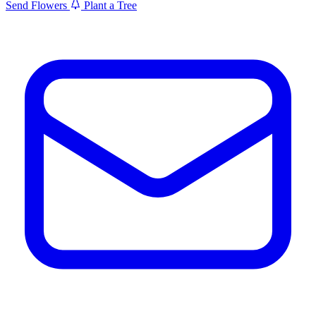
Send Flowers
Plant a Tree