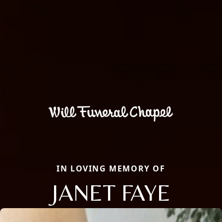
IN LOVING MEMORY OF
JANET FAYE