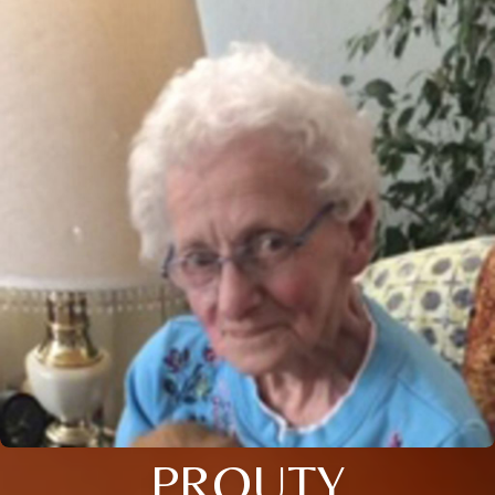
PROUTY