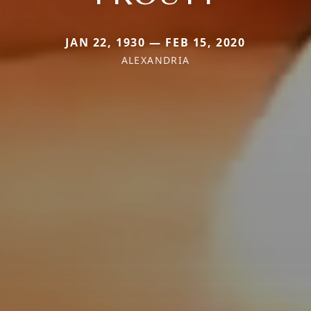
JAN 22, 1930 — FEB 15, 2020
ALEXANDRIA