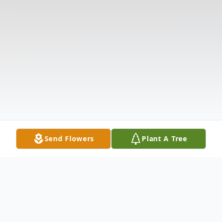
Send Flowers
Plant A Tree