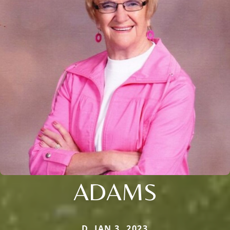
ADAMS
D. JAN 3, 2023