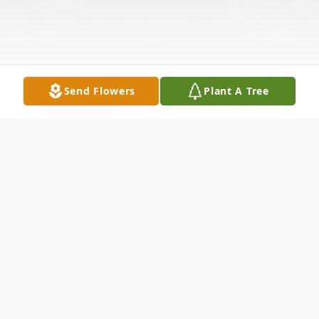
Send Flowers
Plant A Tree
Obituary
Janell Adams, age 86, passed away
peacefully on Tuesday, Jan 3, 2023 under