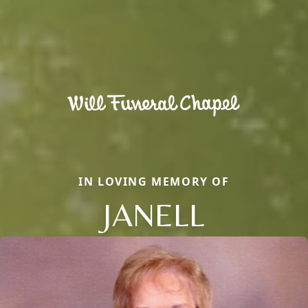
IN LOVING MEMORY OF
JANELL