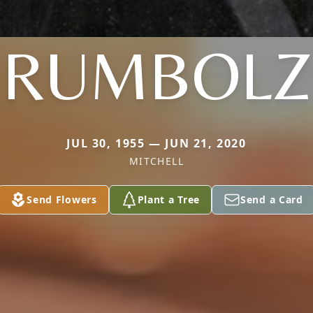
RUMBOLZ
JUL 30, 1955 — JUN 21, 2020
MITCHELL
Send Flowers
Plant a Tree
Send a Card