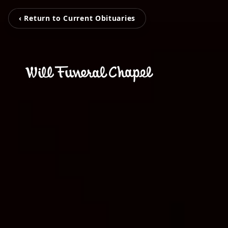
‹ Return to Current Obituaries