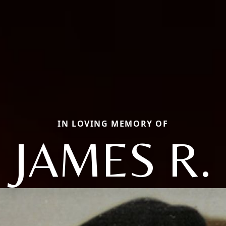
IN LOVING MEMORY OF
JAMES R.