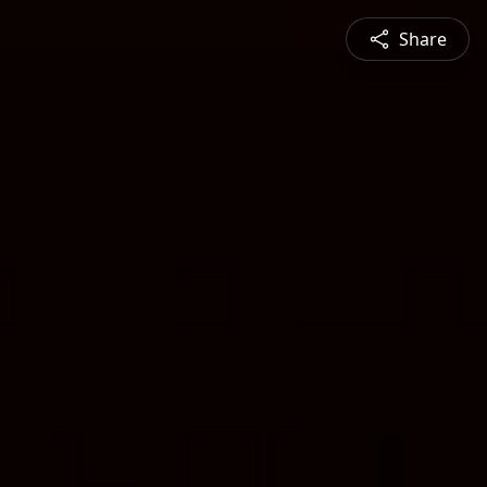
Share