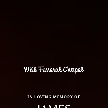
IN LOVING MEMORY OF