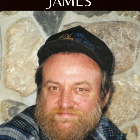
JAMES