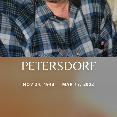
PETERSDORF
NOV 24, 1943 — MAR 17, 2022