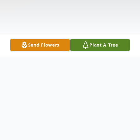
Send Flowers
Plant A Tree
Obituary
James Alan Petersdorf, 78, passed away