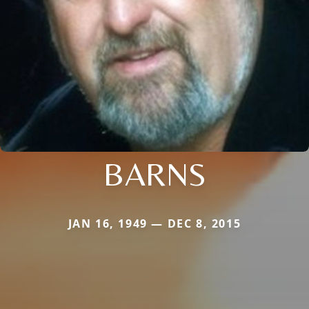
BARNS
JAN 16, 1949 — DEC 8, 2015