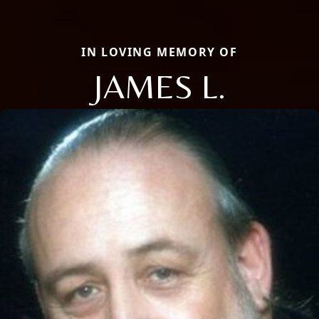
IN LOVING MEMORY OF
JAMES L.