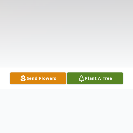
Send Flowers
Plant A Tree