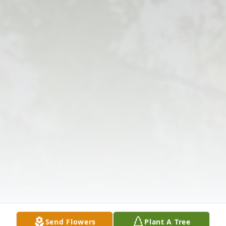
Send Flowers
Plant A Tree