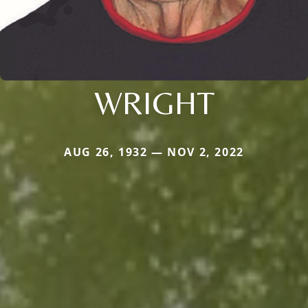
WRIGHT
AUG 26, 1932 — NOV 2, 2022