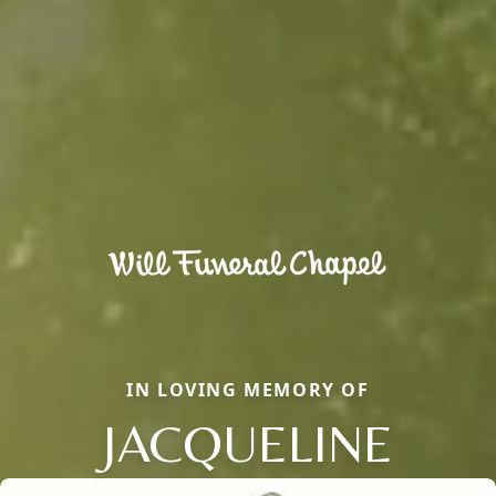
IN LOVING MEMORY OF
JACQUELINE