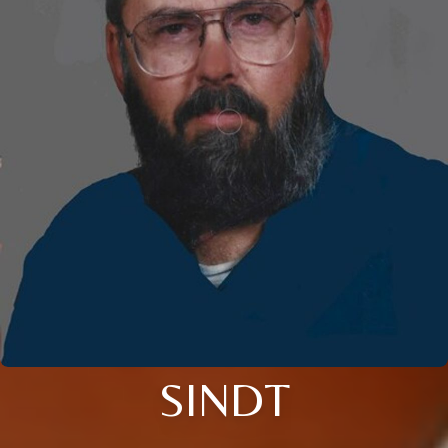
SINDT