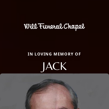
IN LOVING MEMORY OF
JACK