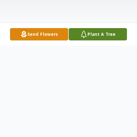
Send Flowers
Plant A Tree
Obituary
Jack P. Sindt, 80 of Mitchell, SD, died of
Parkinson's on Sunday, May 21, 2023, in his