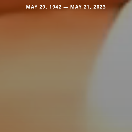
MAY 29, 1942 — MAY 21, 2023