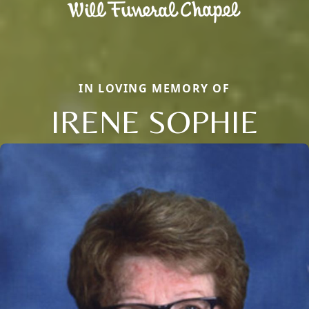
IN LOVING MEMORY OF
IRENE SOPHIE