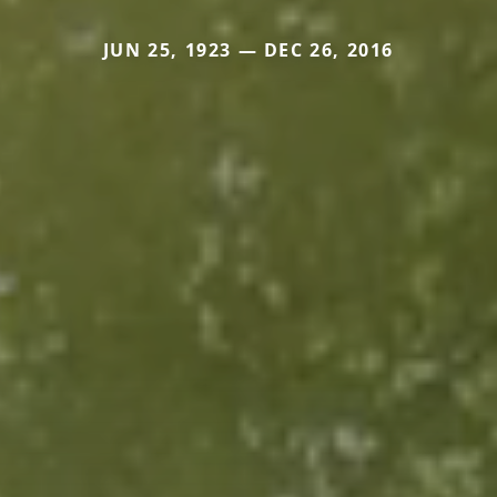
JUN 25, 1923 — DEC 26, 2016