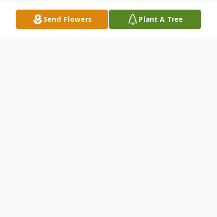
Send Flowers
Plant A Tree
Obituary
Irene Moke age 93, of Mitchell, SD died Monday, December 26,
2016 at Avera St. Benedict Hospital in Parkston. Funeral services
will be 10:30 AM Friday, December 30, 2016 at St. John
Lutheran Church (Hillside) rural Dimock, SD. Visitation will be 6