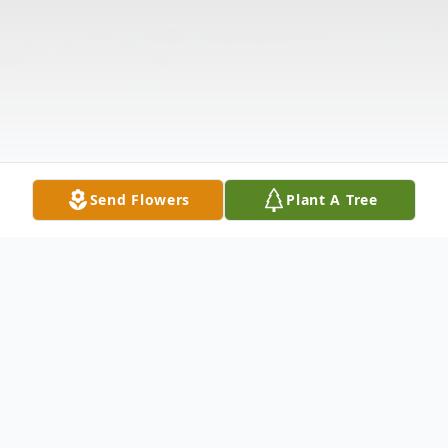
Send Flowers
Plant A Tree
Obituary