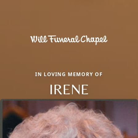
IN LOVING MEMORY OF
IRENE