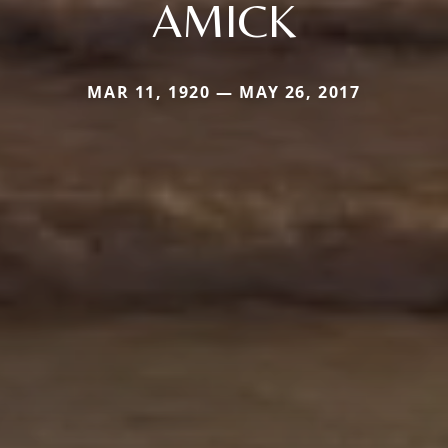
AMICK
MAR 11, 1920 — MAY 26, 2017