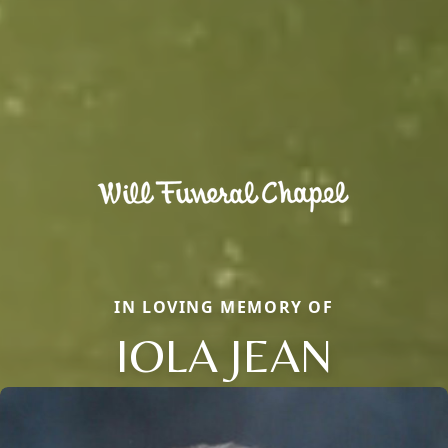
IN LOVING MEMORY OF
IOLA JEAN