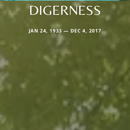
DIGERNESS
JAN 24, 1933 — DEC 4, 2017