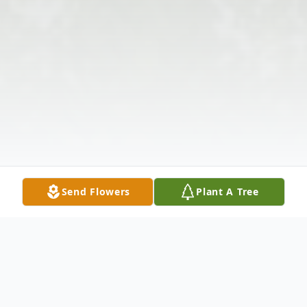
Send Flowers
Plant A Tree