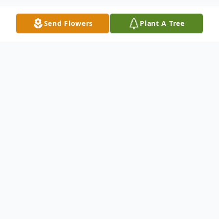
Send Flowers
Plant A Tree
Obituary
To view the service video, please click on
the "play"button below the obituary, the
service video will play after the slideshow.