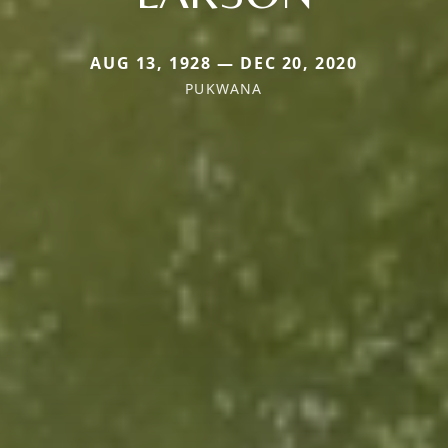
AUG 13, 1928 — DEC 20, 2020
PUKWANA