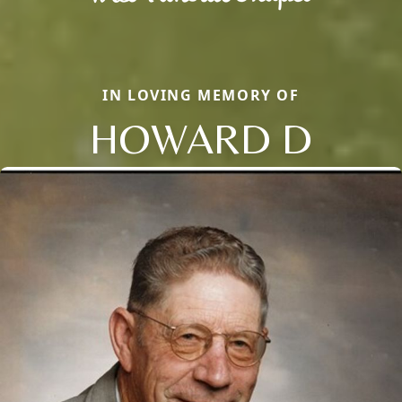
IN LOVING MEMORY OF
HOWARD D