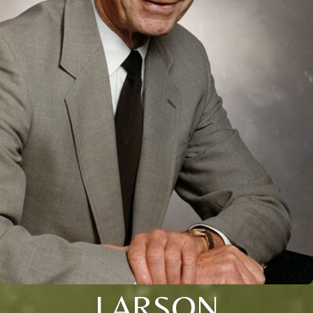
LARSON