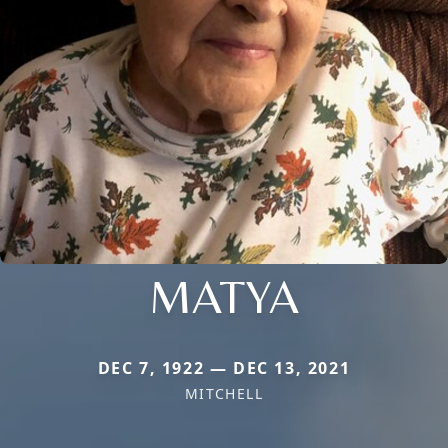
MATYA
DEC 7, 1922 — DEC 13, 2021
MITCHELL