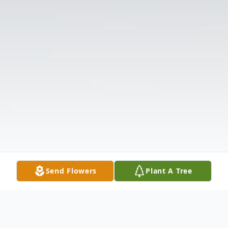
Send Flowers
Plant A Tree