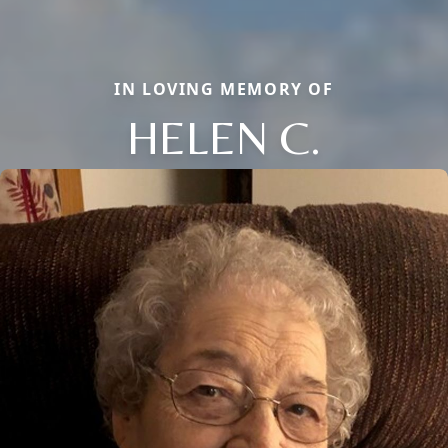
IN LOVING MEMORY OF
HELEN C.