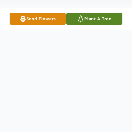
Send Flowers
Plant A Tree
Obituary
Harvey Alvin Knecht, age 81, of Mitchell, SD died
Friday September 28, 2018 at Avera Brady Health and
Rehab. Funeral services will be 10:30 AM Friday,
October 5, 2018 at First Lutheran Church in Mitchell