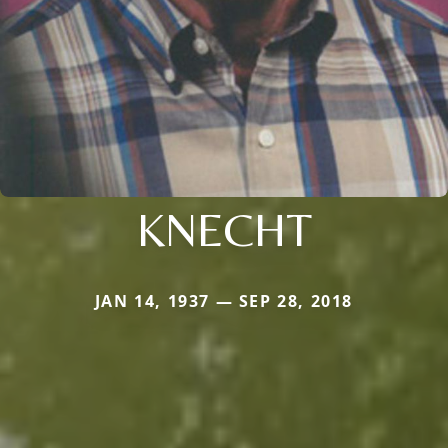
KNECHT
JAN 14, 1937 — SEP 28, 2018