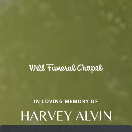
IN LOVING MEMORY OF
HARVEY ALVIN