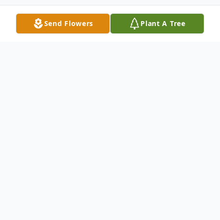
Send Flowers
Plant A Tree
Obituary
Harvey N. Baldwin age 89, of Mitchell died Monday,
March 5, 2018 at Avera Queen of Peace Hospital.
Funeral services will be 11:00 AM Saturday, March 10,
2018 at the Will Funeral Chapel. Visitation will be