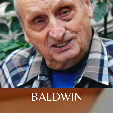
BALDWIN