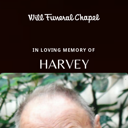
IN LOVING MEMORY OF
HARVEY