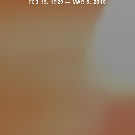
FEB 15, 1929 — MAR 5, 2018