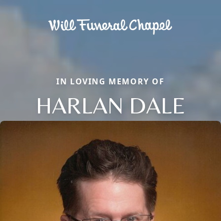
IN LOVING MEMORY OF
HARLAN DALE