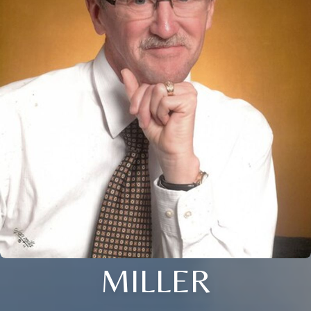
MILLER