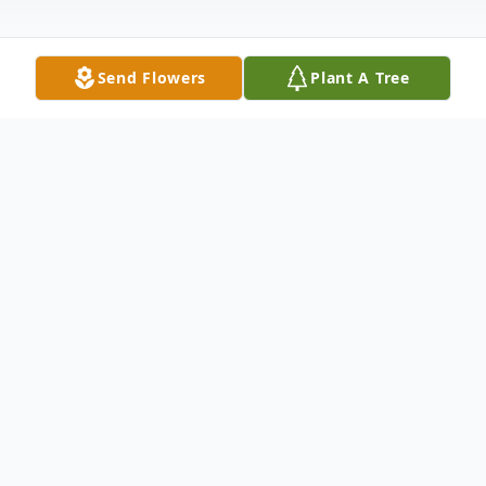
Send Flowers
Plant A Tree
Obituary
Harlan Dale Miller, age 63, of Mitchell, SD
died Saturday, December 2, 2023 as a
result of an automobile accident. Funeral