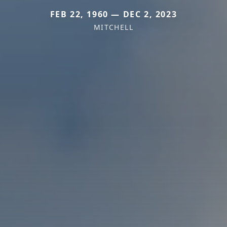
FEB 22, 1960 — DEC 2, 2023
MITCHELL