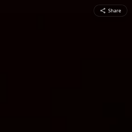
Share