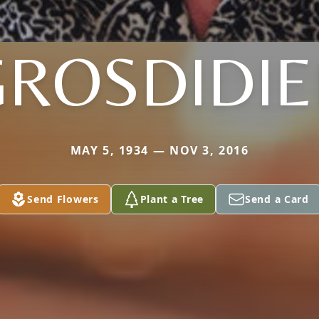
GROSDIDIE
MAY 5, 1934 — NOV 3, 2016
Send Flowers
Plant a Tree
Send a Card