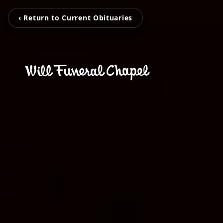
‹ Return to Current Obituaries