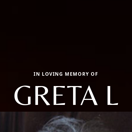
IN LOVING MEMORY OF
GRETA L