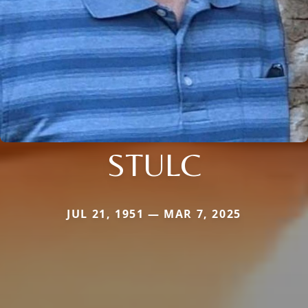
STULC
JUL 21, 1951 — MAR 7, 2025