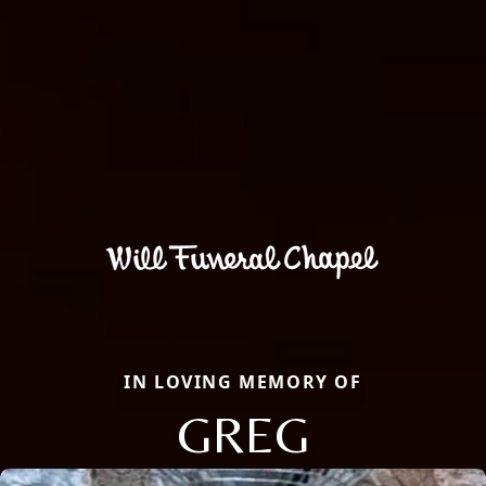
IN LOVING MEMORY OF
GREG