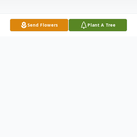
Send Flowers
Plant A Tree
Obituary
To view the funeral Mass please click on
the play button below.