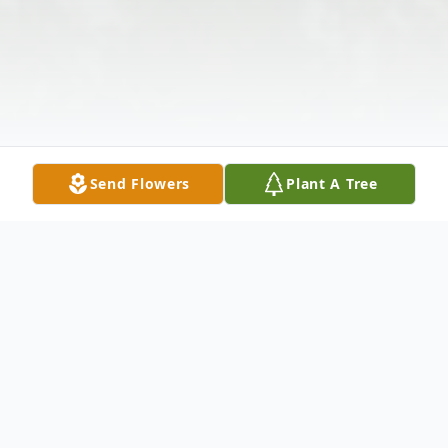
Send Flowers
Plant A Tree
Obituary