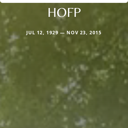
HOFP
JUL 12, 1929 — NOV 23, 2015