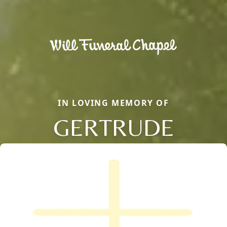
IN LOVING MEMORY OF
GERTRUDE