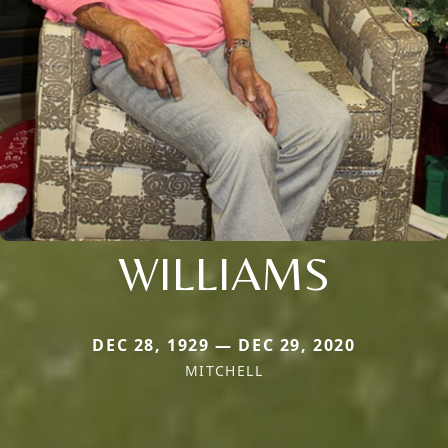
WILLIAMS
DEC 28, 1929 — DEC 29, 2020
MITCHELL