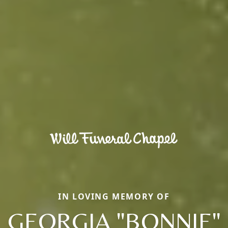
IN LOVING MEMORY OF
GEORGIA "BONNIE"