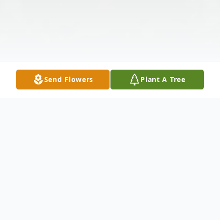
Send Flowers
Plant A Tree
Obituary
Georgie "Bonnie" Williams passed away,