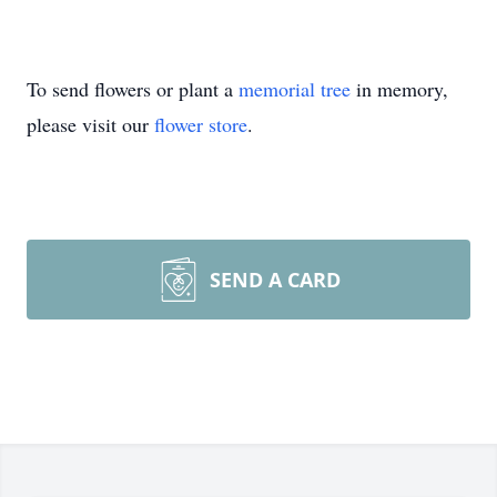
To send flowers or plant a
memorial tree
in memory,
please visit our
flower store
.
SEND A CARD