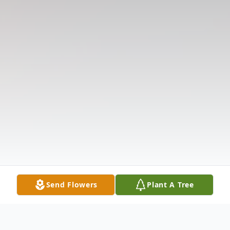
Send Flowers
Plant A Tree