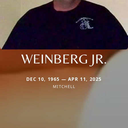
WEINBERG JR.
DEC 10, 1965 — APR 11, 2025
MITCHELL