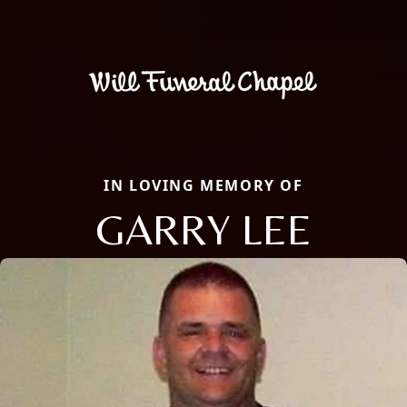
IN LOVING MEMORY OF
GARRY LEE