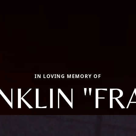
IN LOVING MEMORY OF
NKLIN "FR