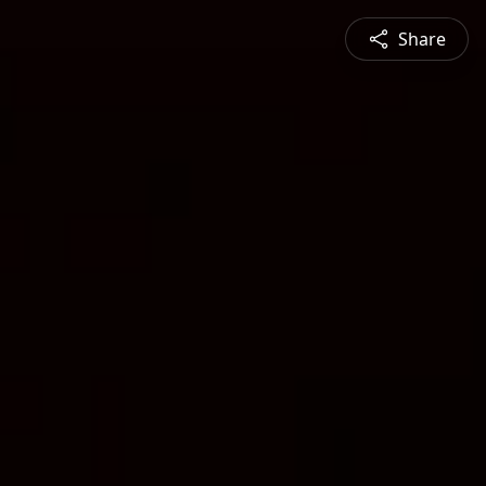
Share