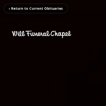
‹ Return to Current Obituaries