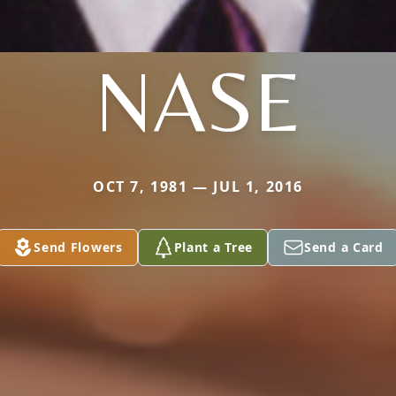
NASE
OCT 7, 1981 — JUL 1, 2016
Send Flowers
Plant a Tree
Send a Card