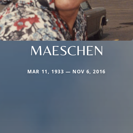
MAESCHEN
MAR 11, 1933 — NOV 6, 2016