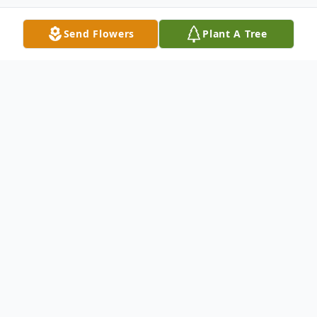
Send Flowers
Plant A Tree
Obituary
Fern Maeschen, 83, of Mitchell, SD died
Sunday, November 6, 2016 at Avera Queen
of Peace Hospital in Mitchell, SD.
Graveside services will be 4:00 PM