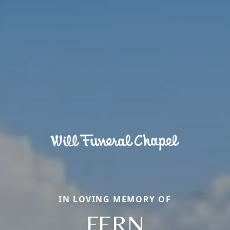
IN LOVING MEMORY OF
FERN