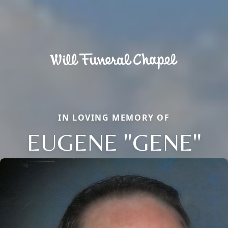
IN LOVING MEMORY OF
EUGENE "GENE"