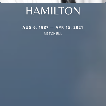
HAMILTON
AUG 6, 1937 — APR 15, 2021
MITCHELL