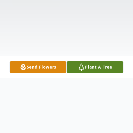
Send Flowers
Plant A Tree
Obituary