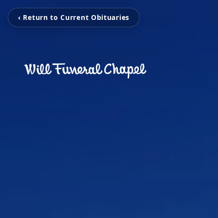
‹ Return to Current Obituaries