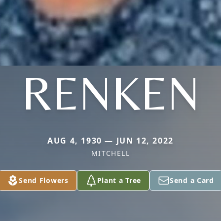
RENKEN
AUG 4, 1930 — JUN 12, 2022
MITCHELL
Send Flowers
Plant a Tree
Send a Card