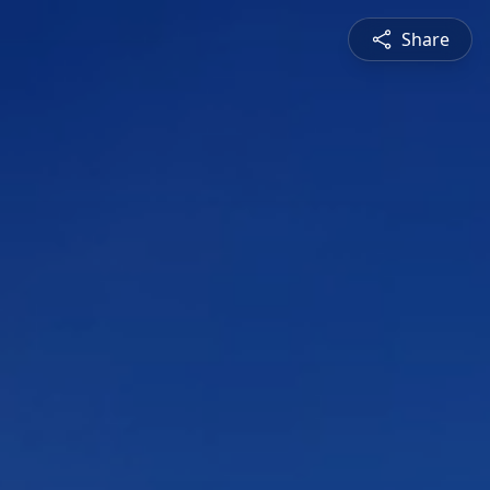
Share