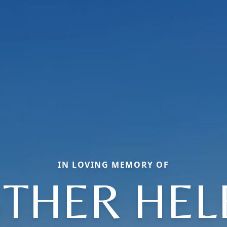
IN LOVING MEMORY OF
STHER HEL