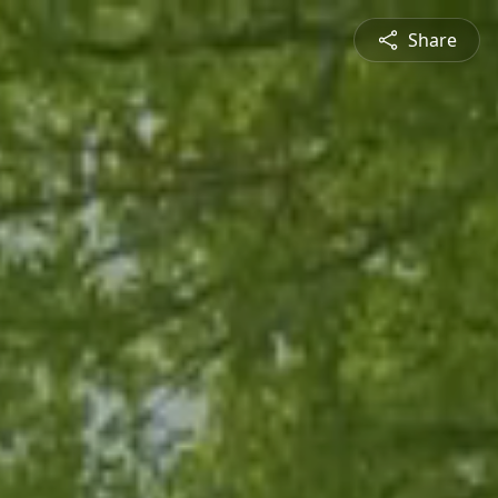
Share