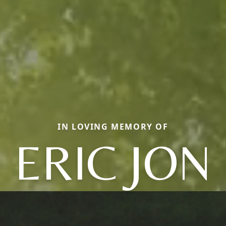
IN LOVING MEMORY OF
ERIC JON