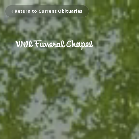
‹ Return to Current Obituaries