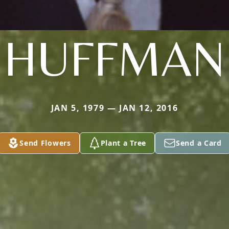
HUFFMAN
JAN 5, 1979 — JAN 12, 2016
Send Flowers
Plant a Tree
Send a Card