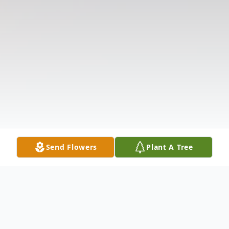
Send Flowers
Plant A Tree