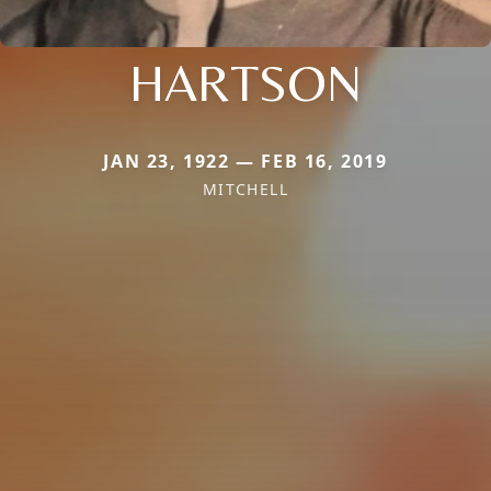
HARTSON
JAN 23, 1922 — FEB 16, 2019
MITCHELL