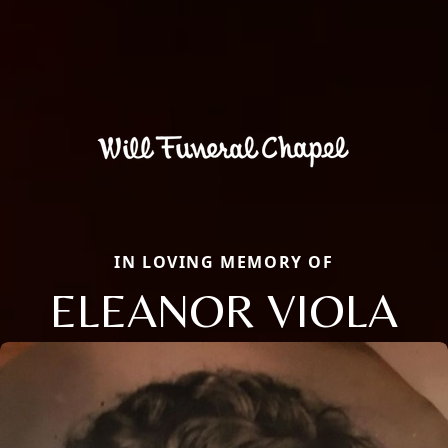
IN LOVING MEMORY OF
ELEANOR VIOLA