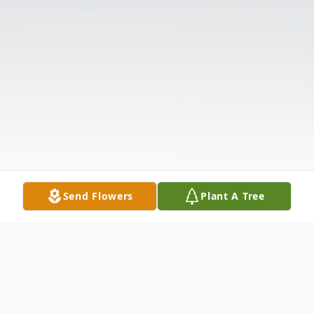
Send Flowers
Plant A Tree