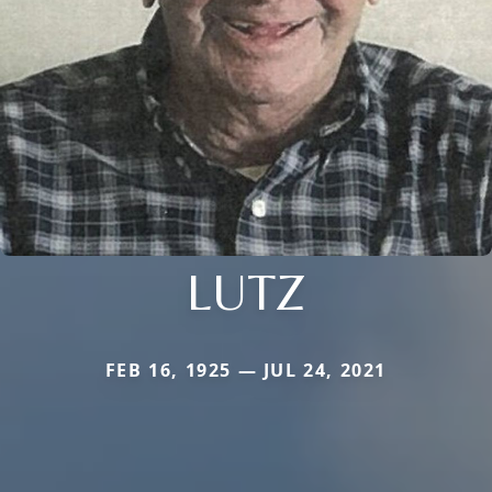
LUTZ
FEB 16, 1925 — JUL 24, 2021