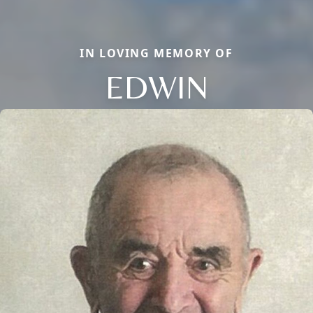
IN LOVING MEMORY OF
EDWIN