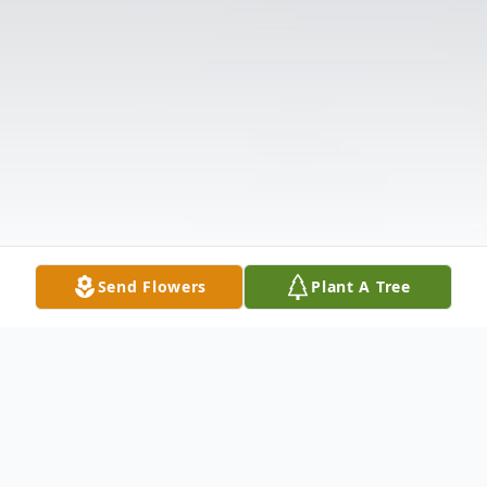
Send Flowers
Plant A Tree