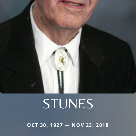
STUNES
OCT 30, 1927 — NOV 23, 2018