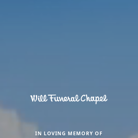
IN LOVING MEMORY OF