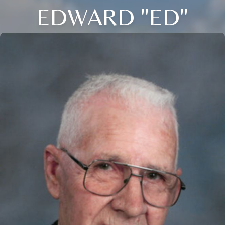
EDWARD "ED"