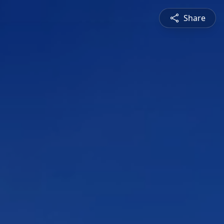
Share