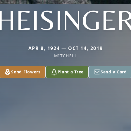
HEISINGE
APR 8, 1924 — OCT 14, 2019
MITCHELL
Send Flowers
Plant a Tree
Send a Card