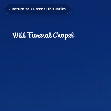
‹ Return to Current Obituaries