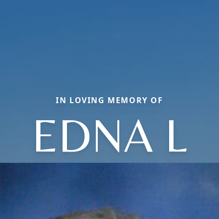
IN LOVING MEMORY OF
EDNA L