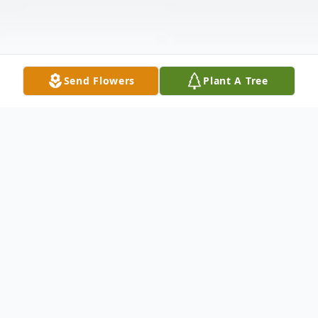
Send Flowers
Plant A Tree
Obituary
Duane Leland Morgan age 73, of Corsica,
SD died Wednesday, March 20, 2024 at