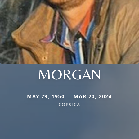
MORGAN
MAY 29, 1950 — MAR 20, 2024
CORSICA