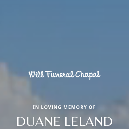
IN LOVING MEMORY OF
DUANE LELAND