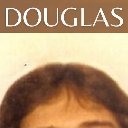
DOUGLAS