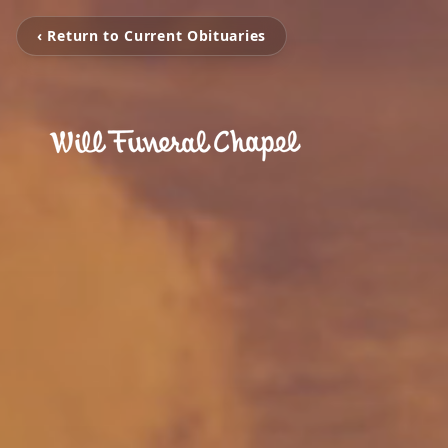
‹ Return to Current Obituaries