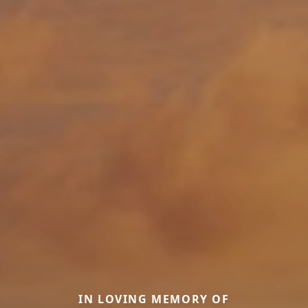
IN LOVING MEMORY OF