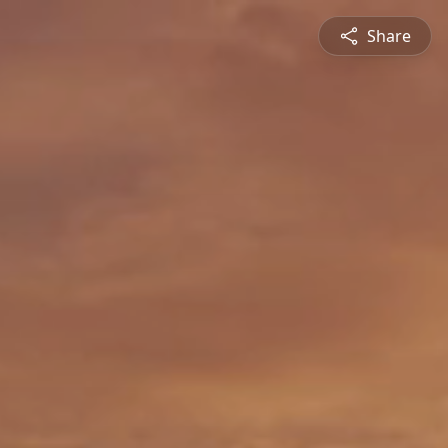
Share