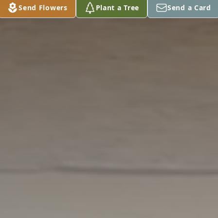
Send Flowers
Plant a Tree
Send a Card