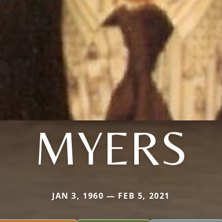
MYERS
JAN 3, 1960 — FEB 5, 2021