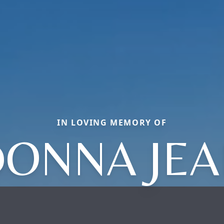
IN LOVING MEMORY OF
ONNA JE