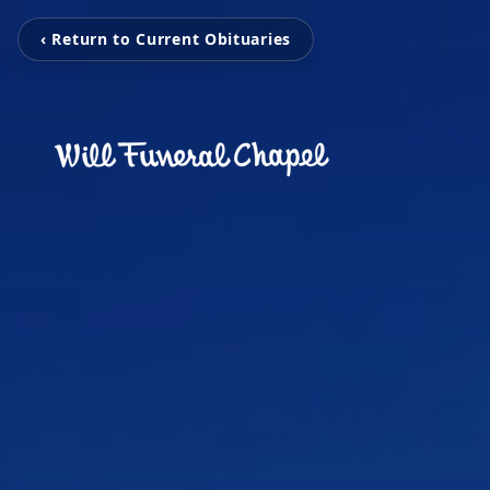
‹ Return to Current Obituaries