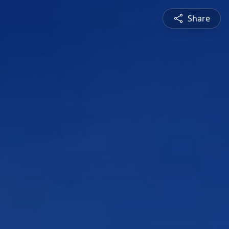
Share