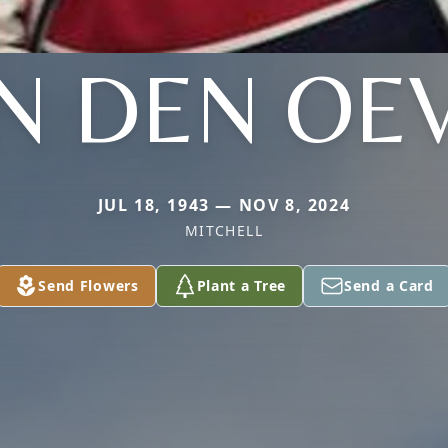
N DEN OE
JUL 18, 1943 — NOV 8, 2024
MITCHELL
Send Flowers
Plant a Tree
Send a Card