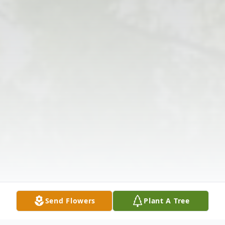
Send Flowers
Plant A Tree