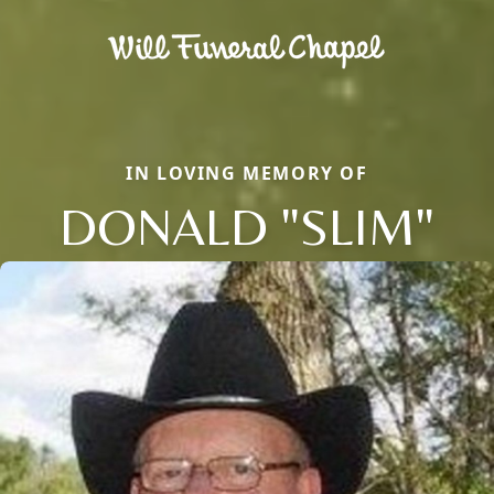
IN LOVING MEMORY OF
DONALD "SLIM"