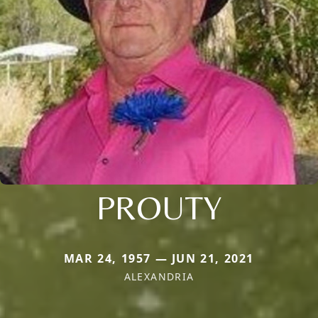
PROUTY
MAR 24, 1957 — JUN 21, 2021
ALEXANDRIA