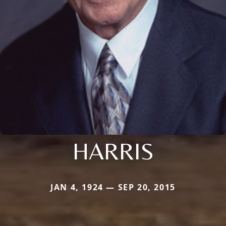
HARRIS
JAN 4, 1924 — SEP 20, 2015