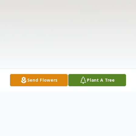
Send Flowers
Plant A Tree