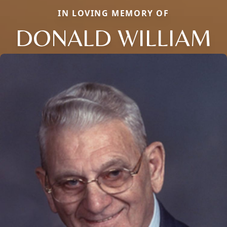
IN LOVING MEMORY OF
DONALD WILLIAM